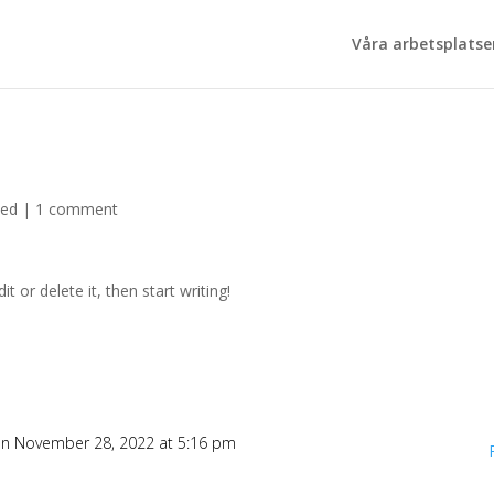
Våra arbetsplatse
zed
|
1 comment
t or delete it, then start writing!
n November 28, 2022 at 5:16 pm