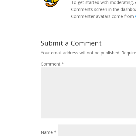
To get started with moderating, 
Comments screen in the dashbo
Commenter avatars come from
Submit a Comment
Your email address will not be published.
Requir
Comment
*
Name
*