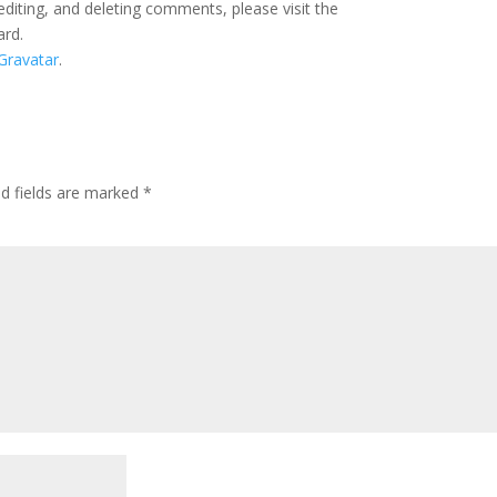
editing, and deleting comments, please visit the
ard.
Gravatar
.
ed fields are marked
*