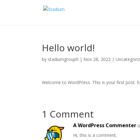
Hello world!
by
stadiumgroupfi
|
Nov 28, 2022
|
Uncategori
Welcome to WordPress. This is your first post. Edi
1 Comment
A WordPress Commenter
o
Hi, this is a comment.