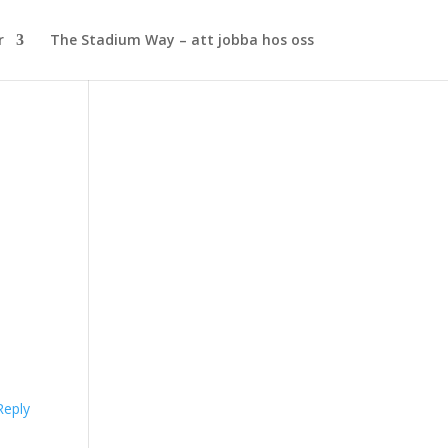
r
The Stadium Way – att jobba hos oss
Reply